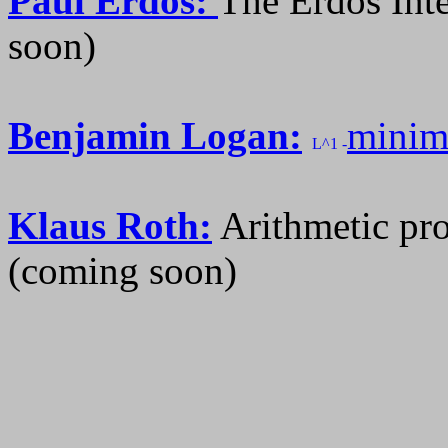
Paul Erdos:
The Erdos Int
soon)
Benjamin Logan:
minimi
L^1 -
Klaus Roth:
Arithmetic pro
(coming soon)