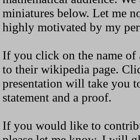
miniatures below. Let me not
highly motivated by my pers
If you click on the name of 
to their wikipedia page. Clic
presentation will take you t
statement and a proof.
If you would like to contrib
please let me know. I will g