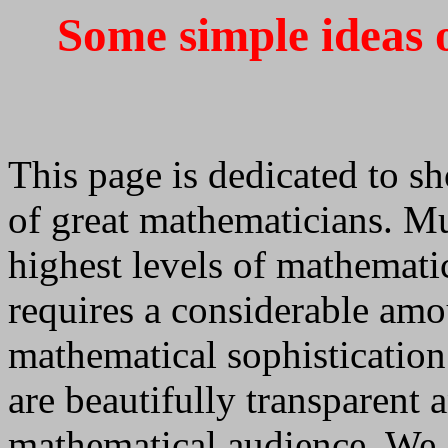
Some simple ideas 
This page is dedicated to sh
of great mathematicians. Mu
highest levels of mathematic
requires a considerable am
mathematical sophistication
are beautifully transparent 
mathematical audience. We 