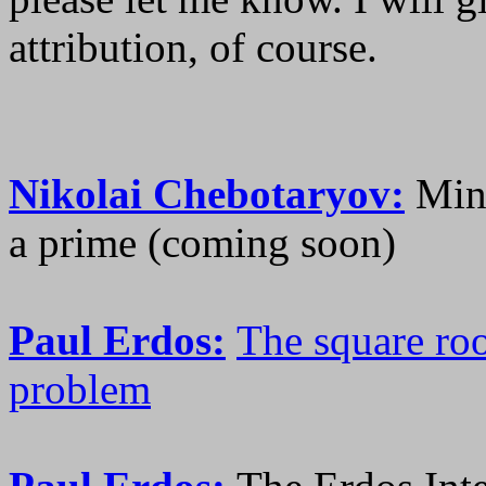
attribution, of course.
Nikolai Chebotaryov:
Mino
a prime (coming soon)
Paul Erdos:
The square roo
problem