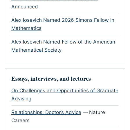
Announced
Alex Iosevich Named 2026 Simons Fellow in
Mathematics
Alex Iosevich Named Fellow of the American
Mathematical Society
Essays, interviews, and lectures
On Challenges and Opportunities of Graduate
Advising
Relationships: Doctor’s Advice
— Nature
Careers