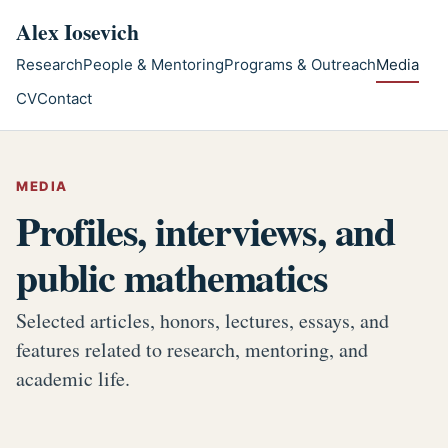
Skip to main content
Alex Iosevich
Research
People & Mentoring
Programs & Outreach
Media
CV
Contact
MEDIA
Profiles, interviews, and
public mathematics
Selected articles, honors, lectures, essays, and
features related to research, mentoring, and
academic life.