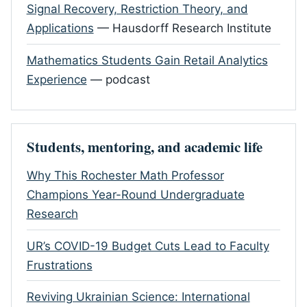
Signal Recovery, Restriction Theory, and
Applications
— Hausdorff Research Institute
Mathematics Students Gain Retail Analytics
Experience
— podcast
Students, mentoring, and academic life
Why This Rochester Math Professor
Champions Year-Round Undergraduate
Research
UR’s COVID-19 Budget Cuts Lead to Faculty
Frustrations
Reviving Ukrainian Science: International