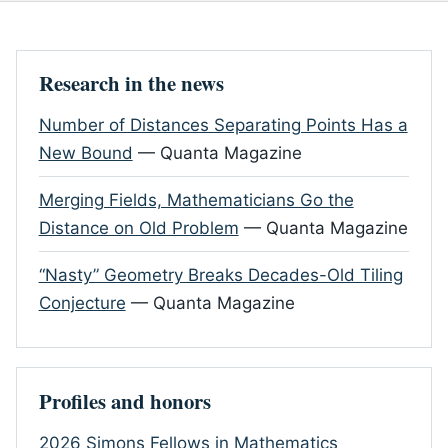
Research in the news
Number of Distances Separating Points Has a
New Bound
— Quanta Magazine
Merging Fields, Mathematicians Go the
Distance on Old Problem
— Quanta Magazine
“Nasty” Geometry Breaks Decades-Old Tiling
Conjecture
— Quanta Magazine
Profiles and honors
2026 Simons Fellows in Mathematics